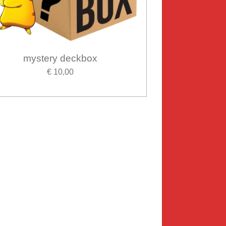
mystery deckbox
€ 10,00