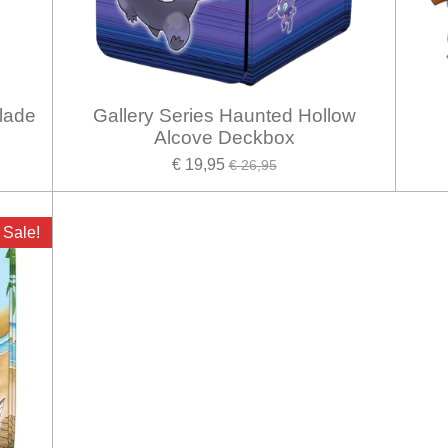
lade
Gallery Series Haunted Hollow
Alcove Deckbox
€ 19,95
€ 26,95
Sale!