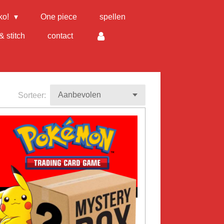
ko!
One piece
spellen
& stitch
contact
Sorteer: