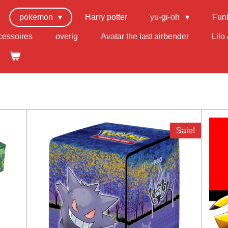
pokemon
Harry potter
yu-gi-oh
Fun
cessoires
overig
Avatar the last airbender
Lilo 
Sale!