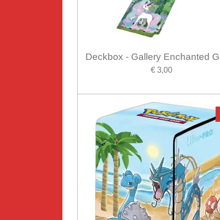
Deckbox - Gallery Enchanted G
€ 3,00